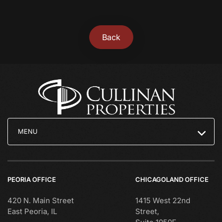
Back
MENU
PEORIA OFFICE
CHICAGOLAND OFFICE
420 N. Main Street
1415 West 22nd
East Peoria, IL
Street,