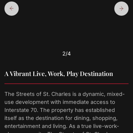
2
/4
A Vibrant Live, Work, Play Destination
The Streets of St. Charles is a dynamic, mixed-
use development with immediate access to
Interstate 70. The property has established
itself as the destination for dining, shopping,
entertainment and living. As a true live-work-