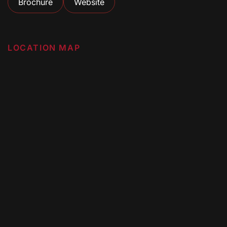
Brochure
Website
LOCATION MAP