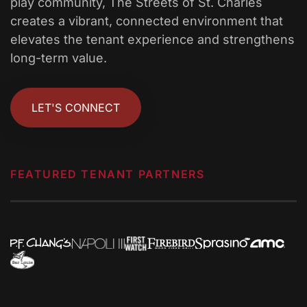
play community, The Streets of St. Charles
creates a vibrant, connected environment that
elevates the tenant experience and strengthens
long-term value.
LET'S CONNECT
FEATURED TENANT PARTNERS