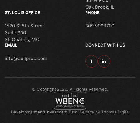
Suite 1050E
Oak Brook, IL
ST. LOUIS OFFICE
PHONE
1520 S. 5th Street
309.999.1700
Suite 306
St. Charles, MO
EMAIL
CONNECT WITH US
info@cullprop.com
© Copyright 2026. All Rights Reserved.
Development and Investment Firm Website by
Thomas Digital