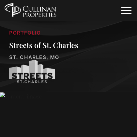
PORTFOLIO
Streets of St. Charles
ST. CHARLES, MO