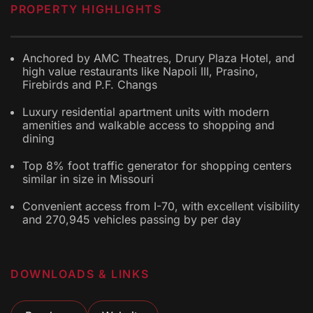
PROPERTY HIGHLIGHTS
Anchored by AMC Theatres, Drury Plaza Hotel, and
high value restaurants like Napoli III, Prasino,
Firebirds and P.F. Changs
Luxury residential apartment units with modern
amenities and walkable access to shopping and
dining
Top 8% foot traffic generator for shopping centers
similar in size in Missouri
Convenient access from I-70, with excellent visibility
and 270,945 vehicles passing by per day
DOWNLOADS & LINKS