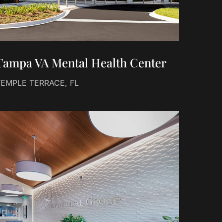
Tampa VA Mental Health Center
TEMPLE TERRACE, FL