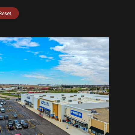
Reset