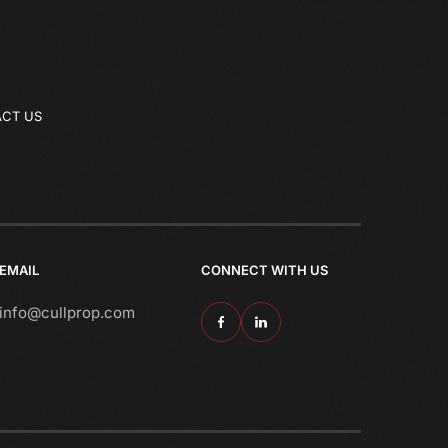
CT US
EMAIL
CONNECT WITH US
info@cullprop.com