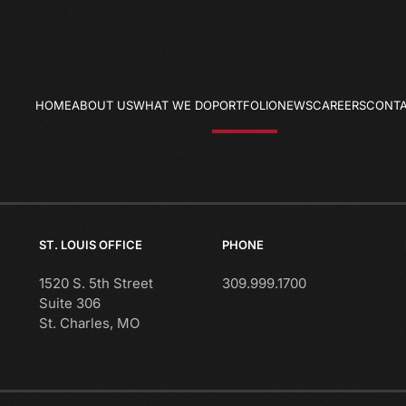
HOME
ABOUT US
WHAT WE DO
PORTFOLIO
NEWS
CAREERS
CONTA
ST. LOUIS OFFICE
PHONE
1520 S. 5th Street
309.999.1700
Suite 306
St. Charles, MO