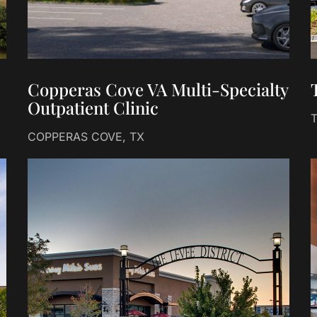
Copperas Cove VA Multi-Specialty
Outpatient Clinic
COPPERAS COVE, TX