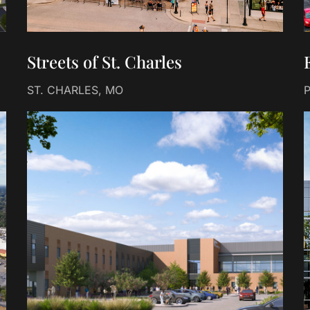
Streets of St. Charles
ST. CHARLES, MO
P