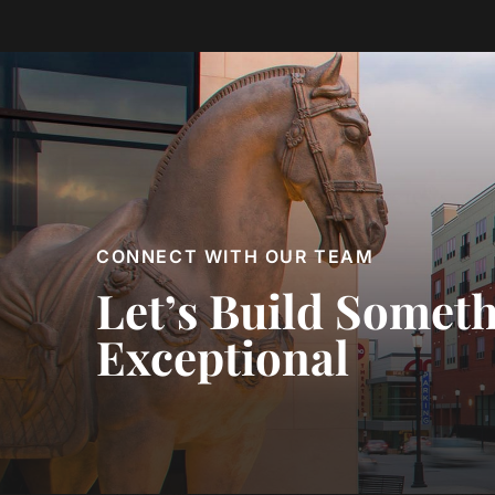
CONNECT WITH OUR TEAM
Let’s Build Somet
Exceptional