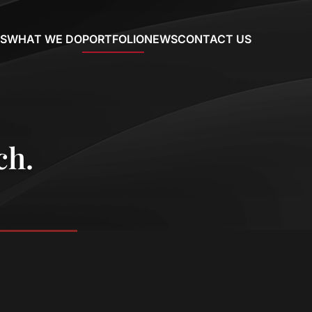
S
WHAT WE DO
PORTFOLIO
NEWS
CONTACT US
ch.