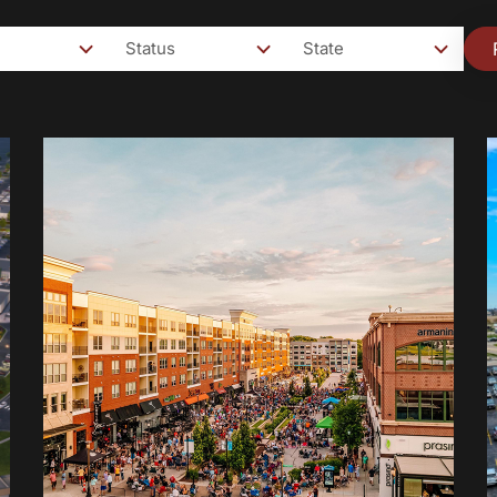
Status
State