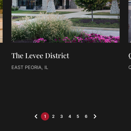
The Levee District
EAST PEORIA, IL
Q
1
2
3
4
5
6