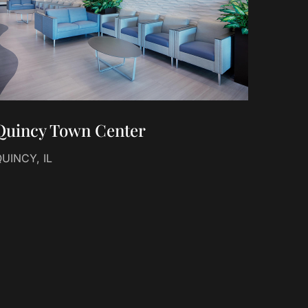
Quincy Town Center
UINCY, IL