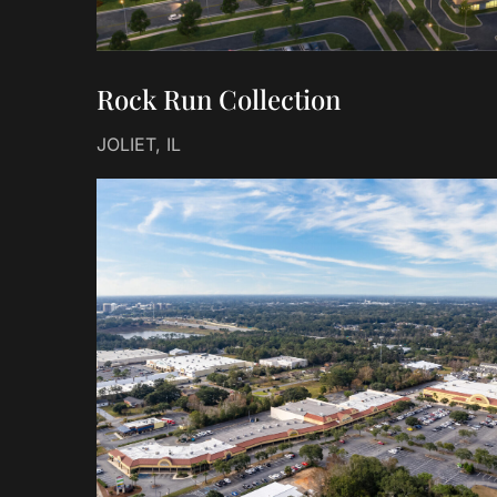
Rock Run Collection
JOLIET, IL