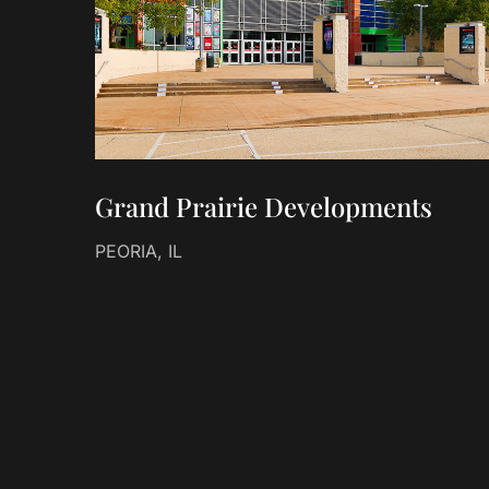
Grand Prairie Developments
PEORIA, IL