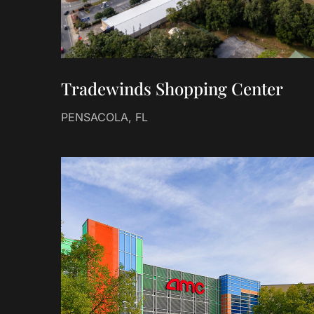
Tradewinds Shopping Center
PENSACOLA, FL