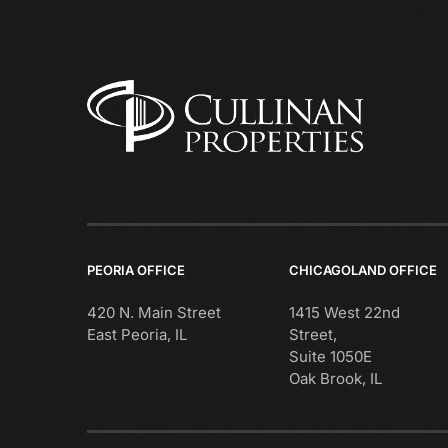
PEORIA OFFICE
CHICAGOLAND OFFICE
420 N. Main Street
1415 West 22nd
East Peoria, IL
Street,
Suite 1050E
Oak Brook, IL