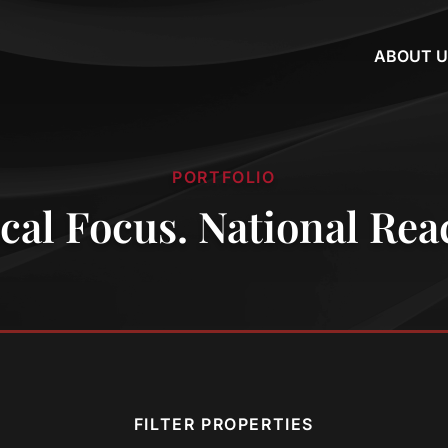
ABOUT U
PORTFOLIO
cal Focus. National Rea
FILTER PROPERTIES