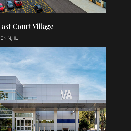
East Court Village
EKIN, IL