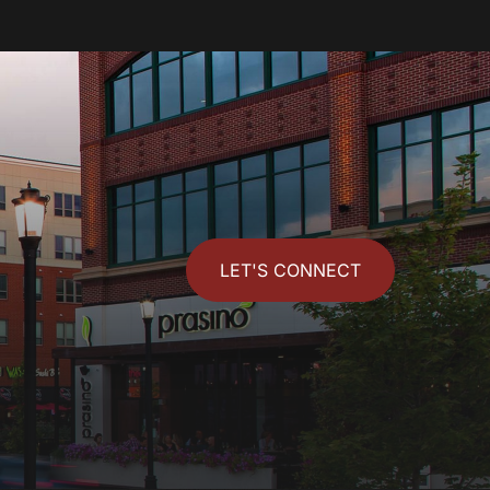
LET'S CONNECT