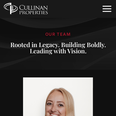
OUR TEAM
Rooted in Legacy. Building Boldly.
Leading with Vision.