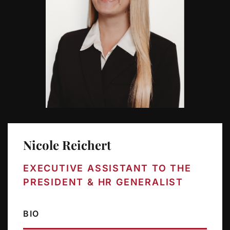
Nicole Reichert
EXECUTIVE ASSISTANT TO THE
PRESIDENT & HR GENERALIST
BIO