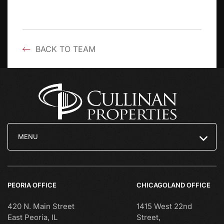
BACK TO TEAM
MENU
PEORIA OFFICE
CHICAGOLAND OFFICE
420 N. Main Street
1415 West 22nd
East Peoria, IL
Street,