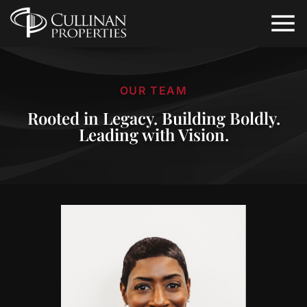
OUR TEAM
Rooted in Legacy. Building Boldly.
Leading with Vision.