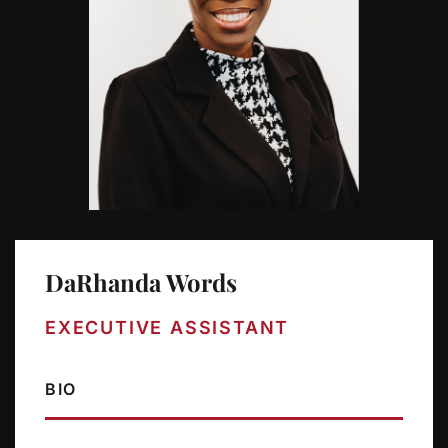
DaRhanda Words
EXECUTIVE ASSISTANT
BIO