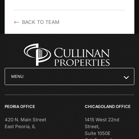
BACK TO TEAM
MENU
PEORIA OFFICE
CHICAGOLAND OFFICE
420 N. Main Street
1415 West 22nd
East Peoria, IL
Street,
Suite 1050E