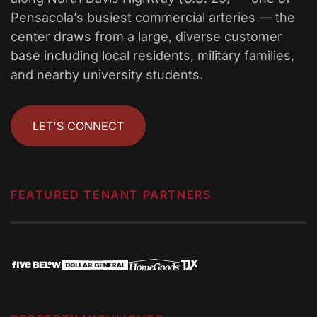
Pensacola’s busiest commercial arteries — the
center draws from a large, diverse customer
base including local residents, military families,
and nearby university students.
LET'S CONNECT
FEATURED TENANT PARTNERS