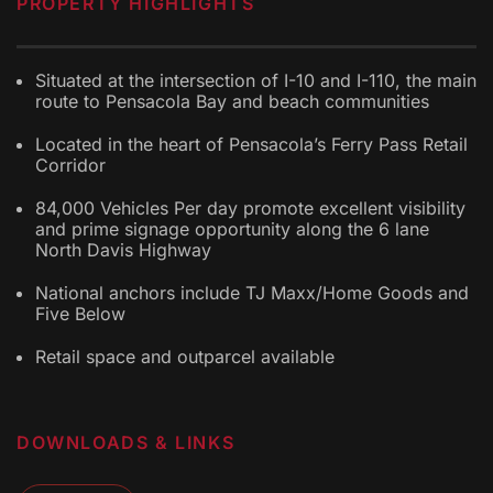
PROPERTY HIGHLIGHTS
Situated at the intersection of I-10 and I-110, the main
route to Pensacola Bay and beach communities
Located in the heart of Pensacola’s Ferry Pass Retail
Corridor
84,000 Vehicles Per day promote excellent visibility
and prime signage opportunity along the 6 lane
North Davis Highway
National anchors include TJ Maxx/Home Goods and
Five Below
Retail space and outparcel available
DOWNLOADS & LINKS