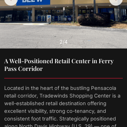
2
/4
A Well-Positioned Retail Center in Ferry
Pass Corridor
Located in the heart of the bustling Pensacola
retail corridor, Tradewinds Shopping Center is a
well-established retail destination offering
excellent visibility, strong co-tenancy, and
consistent foot traffic. Strategically positioned
along North Davis Highway (U.S. 29) — one of