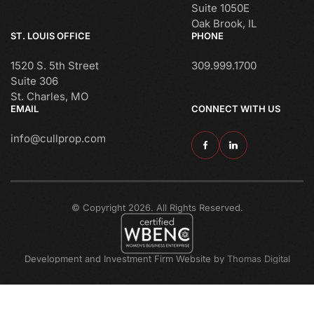
Suite 1050E
Oak Brook, IL
ST. LOUIS OFFICE
PHONE
1520 S. 5th Street
309.999.1700
Suite 306
St. Charles, MO
EMAIL
CONNECT WITH US
info@cullprop.com
© Copyright 2026. All Rights Reserved.
Development and Investment Firm Website by
Thomas Digital