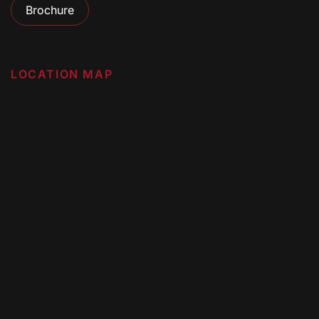
Brochure
LOCATION MAP