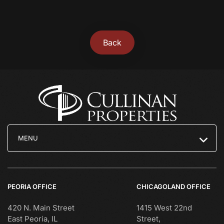
Back
MENU
PEORIA OFFICE
CHICAGOLAND OFFICE
420 N. Main Street
1415 West 22nd
East Peoria, IL
Street,