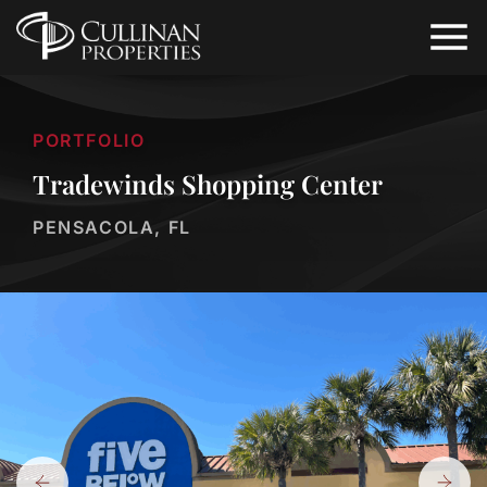
PORTFOLIO
Tradewinds Shopping Center
PENSACOLA, FL