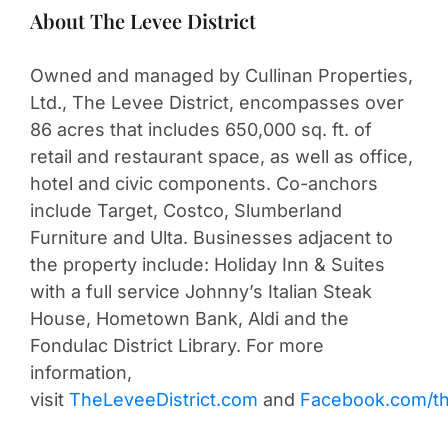
About The Levee District
Owned and managed by Cullinan Properties,
Ltd., The Levee District, encompasses over
86 acres that includes 650,000 sq. ft. of
retail and restaurant space, as well as office,
hotel and civic components. Co-anchors
include Target, Costco, Slumberland
Furniture and Ulta. Businesses adjacent to
the property include: Holiday Inn & Suites
with a full service Johnny’s Italian Steak
House, Hometown Bank, Aldi and the
Fondulac District Library. For more
information,
visit
TheLeveeDistrict.com
and
Facebook.com/the