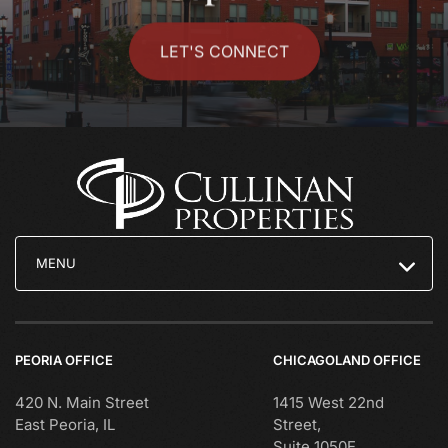
LET'S CONNECT
MENU
PEORIA OFFICE
CHICAGOLAND OFFICE
420 N. Main Street
1415 West 22nd
East Peoria, IL
Street,
Suite 1050E