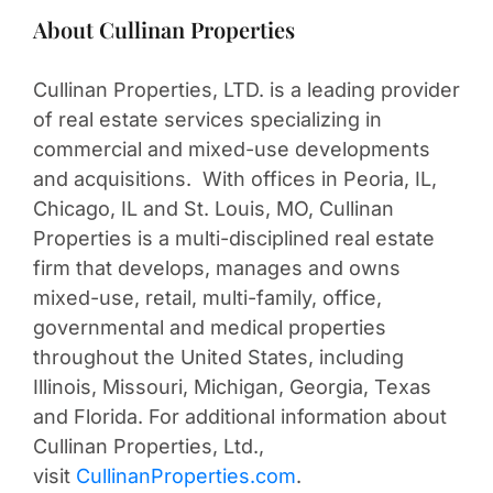
About Cullinan Properties
Cullinan Properties, LTD. is a leading provider
of real estate services specializing in
commercial and mixed-use developments
and acquisitions. With offices in Peoria, IL,
Chicago, IL and St. Louis, MO, Cullinan
Properties is a multi-disciplined real estate
firm that develops, manages and owns
mixed-use, retail, multi-family, office,
governmental and medical properties
throughout the United States, including
Illinois, Missouri, Michigan, Georgia, Texas
and Florida. For additional information about
Cullinan Properties, Ltd.,
visit
CullinanProperties.com
.