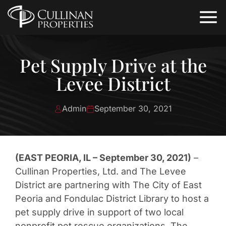
Pet Supply Drive at the
Levee District
Admin
September 30, 2021
(EAST PEORIA, IL – September 30, 2021)
–
Cullinan Properties, Ltd. and The Levee
District are partnering with The City of East
Peoria and Fondulac District Library to host a
pet supply drive in support of two local
nonprofit pet rescue organizations. The