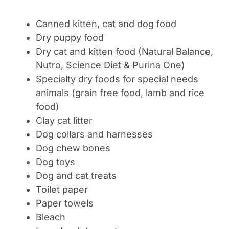
Canned kitten, cat and dog food
Dry puppy food
Dry cat and kitten food (Natural Balance,
Nutro, Science Diet & Purina One)
Specialty dry foods for special needs
animals (grain free food, lamb and rice
food)
Clay cat litter
Dog collars and harnesses
Dog chew bones
Dog toys
Dog and cat treats
Toilet paper
Paper towels
Bleach