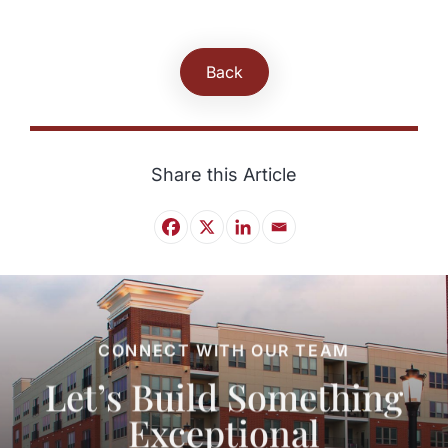
Back
Share this Article
CONNECT WITH OUR TEAM
Let’s Build Something
Exceptional