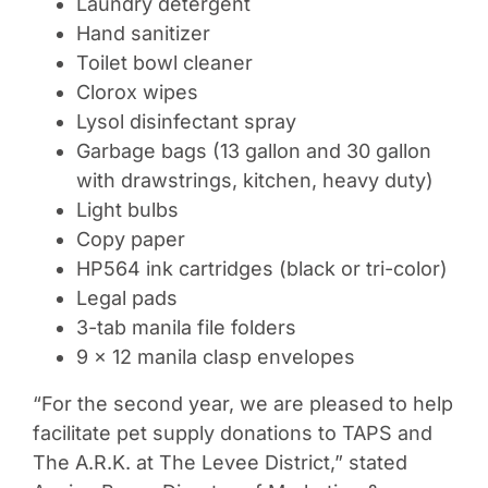
Laundry detergent
Hand sanitizer
Toilet bowl cleaner
Clorox wipes
Lysol disinfectant spray
Garbage bags (13 gallon and 30 gallon
with drawstrings, kitchen, heavy duty)
Light bulbs
Copy paper
HP564 ink cartridges (black or tri-color)
Legal pads
3-tab manila file folders
9 x 12 manila clasp envelopes
“For the second year, we are pleased to help
facilitate pet supply donations to TAPS and
The A.R.K. at The Levee District,” stated