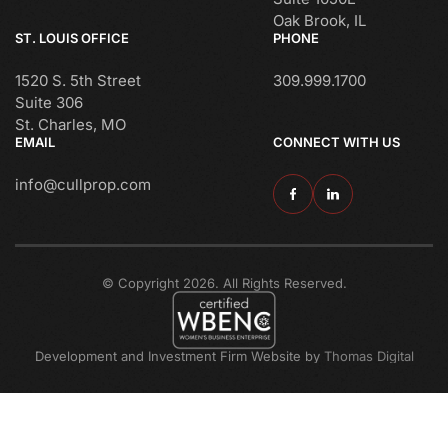
Oak Brook, IL
ST. LOUIS OFFICE
PHONE
1520 S. 5th Street
309.999.1700
Suite 306
St. Charles, MO
EMAIL
CONNECT WITH US
info@cullprop.com
© Copyright 2026. All Rights Reserved.
Development and Investment Firm Website by
Thomas Digital