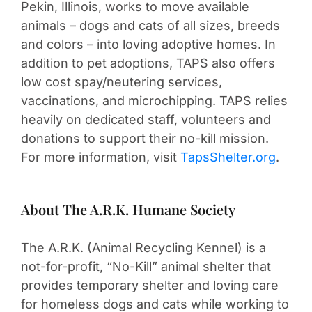
Pekin, Illinois, works to move available
animals – dogs and cats of all sizes, breeds
and colors – into loving adoptive homes. In
addition to pet adoptions, TAPS also offers
low cost spay/neutering services,
vaccinations, and microchipping. TAPS relies
heavily on dedicated staff, volunteers and
donations to support their no-kill mission.
For more information, visit
TapsShelter.org
.
About The A.R.K. Humane Society
The A.R.K. (Animal Recycling Kennel) is a
not-for-profit, “No-Kill” animal shelter that
provides temporary shelter and loving care
for homeless dogs and cats while working to