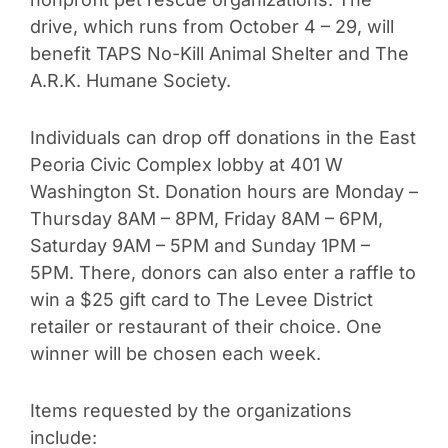
drive, which runs from October 4 – 29, will
benefit TAPS No-Kill Animal Shelter and The
A.R.K. Humane Society.
Individuals can drop off donations in the East
Peoria Civic Complex lobby at 401 W
Washington St. Donation hours are Monday –
Thursday 8AM – 8PM, Friday 8AM – 6PM,
Saturday 9AM – 5PM and Sunday 1PM –
5PM. There, donors can also enter a raffle to
win a $25 gift card to The Levee District
retailer or restaurant of their choice. One
winner will be chosen each week.
Items requested by the organizations
include: