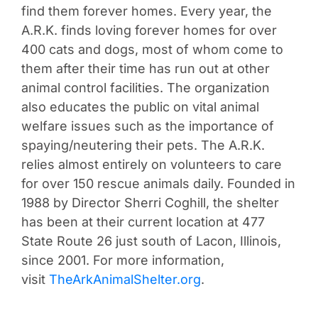
find them forever homes. Every year, the
A.R.K. finds loving forever homes for over
400 cats and dogs, most of whom come to
them after their time has run out at other
animal control facilities. The organization
also educates the public on vital animal
welfare issues such as the importance of
spaying/neutering their pets. The A.R.K.
relies almost entirely on volunteers to care
for over 150 rescue animals daily. Founded in
1988 by Director Sherri Coghill, the shelter
has been at their current location at 477
State Route 26 just south of Lacon, Illinois,
since 2001. For more information,
visit
TheArkAnimalShelter.org
.