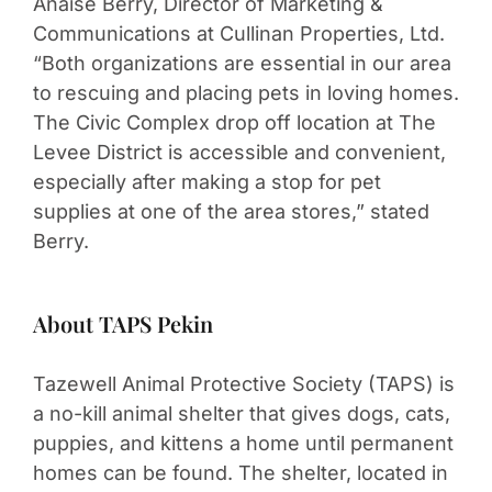
Anaise Berry, Director of Marketing &
Communications at Cullinan Properties, Ltd.
“Both organizations are essential in our area
to rescuing and placing pets in loving homes.
The Civic Complex drop off location at The
Levee District is accessible and convenient,
especially after making a stop for pet
supplies at one of the area stores,” stated
Berry.
About TAPS Pekin
Tazewell Animal Protective Society (TAPS) is
a no-kill animal shelter that gives dogs, cats,
puppies, and kittens a home until permanent
homes can be found. The shelter, located in