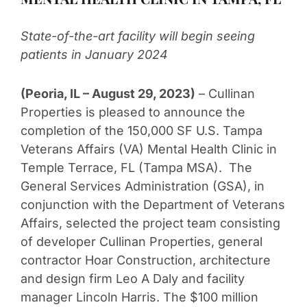
State-of-the-art facility will begin seeing
patients in January 2024
(Peoria, IL – August 29, 2023)
– Cullinan
Properties is pleased to announce the
completion of the 150,000 SF U.S. Tampa
Veterans Affairs (VA) Mental Health Clinic in
Temple Terrace, FL (Tampa MSA). The
General Services Administration (GSA), in
conjunction with the Department of Veterans
Affairs, selected the project team consisting
of developer Cullinan Properties, general
contractor Hoar Construction, architecture
and design firm Leo A Daly and facility
manager Lincoln Harris. The $100 million