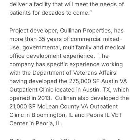
deliver a facility that will meet the needs of
patients for decades to come.”
Project developer, Cullinan Properties, has
more than 35 years of commercial mixed-
use, governmental, multifamily and medical
office development experience. The
company has specific experience working
with the Department of Veterans Affairs
having developed the 275,000 SF Austin VA
Outpatient Clinic located in Austin, TX, which
opened in 2013. Cullinan also developed the
21,000 SF McLean County VA Outpatient
Clinic in Bloomington, IL and Peoria IL VET
Center in Peoria, IL.