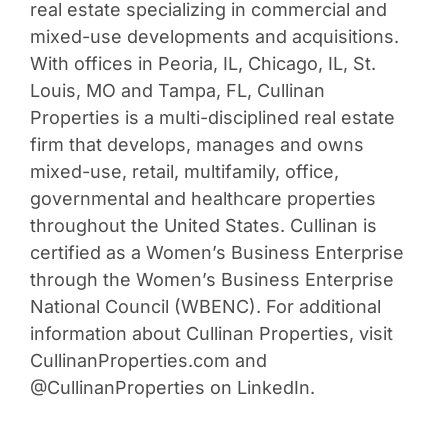
real estate specializing in commercial and
mixed-use developments and acquisitions.
With offices in Peoria, IL, Chicago, IL, St.
Louis, MO and Tampa, FL, Cullinan
Properties is a multi-disciplined real estate
firm that develops, manages and owns
mixed-use, retail, multifamily, office,
governmental and healthcare properties
throughout the United States. Cullinan is
certified as a Women’s Business Enterprise
through the Women’s Business Enterprise
National Council (WBENC). For additional
information about Cullinan Properties, visit
CullinanProperties.com and
@CullinanProperties on LinkedIn.