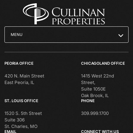
MENU
PEORIA OFFICE
CHICAGOLAND OFFICE
420 N. Main Street
1415 West 22nd
East Peoria, IL
Street,
Suite 1050E
Oak Brook, IL
ST. LOUIS OFFICE
PHONE
1520 S. 5th Street
309.999.1700
Suite 306
St. Charles, MO
EMAIL
CONNECT WITH US