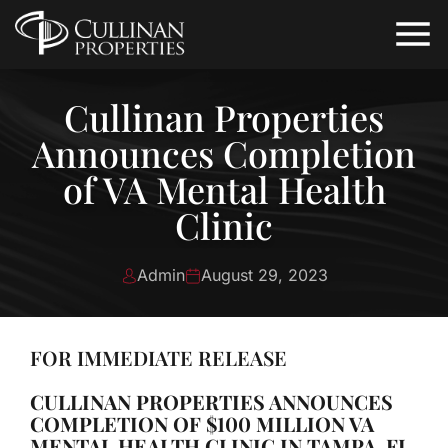
Cullinan Properties
Announces Completion
of VA Mental Health
Clinic
Admin
August 29, 2023
FOR IMMEDIATE RELEASE
CULLINAN PROPERTIES ANNOUNCES
COMPLETION OF $100 MILLION VA
MENTAL HEALTH CLINIC IN TAMPA, FL