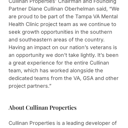
Cullinan Properties’ Chairman and Founding
Partner Diane Cullinan Oberhelman said, “We
are proud to be part of the Tampa VA Mental
Health Clinic project team as we continue to
seek growth opportunities in the southern
and southeastern areas of the country.
Having an impact on our nation’s veterans is
an opportunity we don’t take lightly. It’s been
a great experience for the entire Cullinan
team, which has worked alongside the
dedicated teams from the VA, GSA and other
project partners.”
About Cullinan Properties
Cullinan Properties is a leading developer of