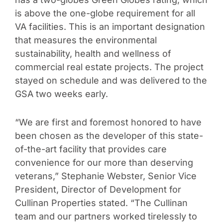
is above the one-globe requirement for all
VA facilities. This is an important designation
that measures the environmental
sustainability, health and wellness of
commercial real estate projects. The project
stayed on schedule and was delivered to the
GSA two weeks early.
“We are first and foremost honored to have
been chosen as the developer of this state-
of-the-art facility that provides care
convenience for our more than deserving
veterans,” Stephanie Webster, Senior Vice
President, Director of Development for
Cullinan Properties stated. “The Cullinan
team and our partners worked tirelessly to