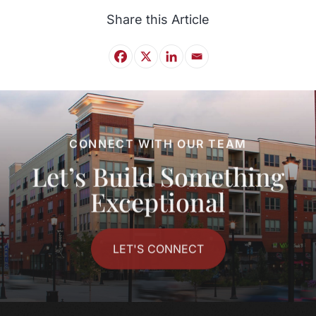
Share this Article
CONNECT WITH OUR TEAM
Let’s Build Something
Exceptional
LET'S CONNECT