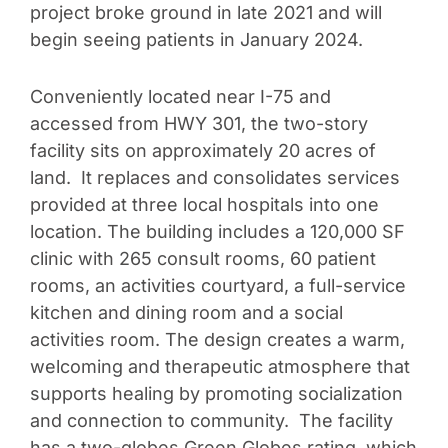
project broke ground in late 2021 and will
begin seeing patients in January 2024.
Conveniently located near I-75 and
accessed from HWY 301, the two-story
facility sits on approximately 20 acres of
land. It replaces and consolidates services
provided at three local hospitals into one
location. The building includes a 120,000 SF
clinic with 265 consult rooms, 60 patient
rooms, an activities courtyard, a full-service
kitchen and dining room and a social
activities room. The design creates a warm,
welcoming and therapeutic atmosphere that
supports healing by promoting socialization
and connection to community. The facility
has a two-globes Green Globes rating, which