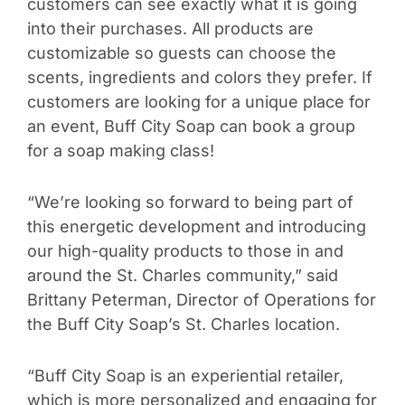
customers can see exactly what it is going
into their purchases. All products are
customizable so guests can choose the
scents, ingredients and colors they prefer. If
customers are looking for a unique place for
an event, Buff City Soap can book a group
for a soap making class!
“We’re looking so forward to being part of
this energetic development and introducing
our high-quality products to those in and
around the St. Charles community,” said
Brittany Peterman, Director of Operations for
the Buff City Soap’s St. Charles location.
“Buff City Soap is an experiential retailer,
which is more personalized and engaging for