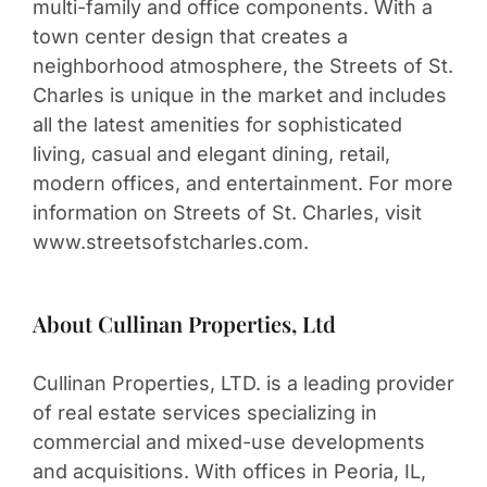
multi-family and office components. With a
town center design that creates a
neighborhood atmosphere, the Streets of St.
Charles is unique in the market and includes
all the latest amenities for sophisticated
living, casual and elegant dining, retail,
modern offices, and entertainment. For more
information on Streets of St. Charles, visit
www.streetsofstcharles.com.
About Cullinan Properties, Ltd
Cullinan Properties, LTD. is a leading provider
of real estate services specializing in
commercial and mixed-use developments
and acquisitions. With offices in Peoria, IL,