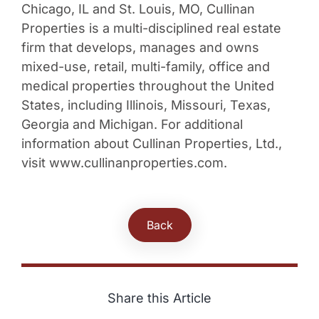
Chicago, IL and St. Louis, MO, Cullinan
Properties is a multi-disciplined real estate
firm that develops, manages and owns
mixed-use, retail, multi-family, office and
medical properties throughout the United
States, including Illinois, Missouri, Texas,
Georgia and Michigan. For additional
information about Cullinan Properties, Ltd.,
visit www.cullinanproperties.com.
Back
Share this Article