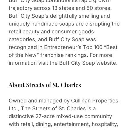
Buff City Soap continues its rapid growth
trajectory across 13 states and 50 stores.
Buff City Soap’s delightfully smelling and
uniquely handmade soaps are disrupting the
retail beauty and consumer goods
categories, and Buff City Soap was
recognized in Entrepreneur’s Top 100 “Best
of the New” franchise rankings. For more
information visit the Buff City Soap website.
About Streets of St. Charles
Owned and managed by Cullinan Properties,
Ltd., The Streets of St. Charles is a
distinctive 27-acre mixed-use community
with retail, dining, entertainment, hospitality,