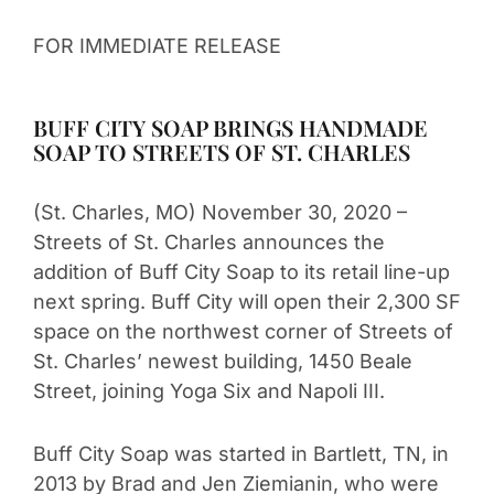
FOR IMMEDIATE RELEASE
BUFF CITY SOAP BRINGS HANDMADE
SOAP TO STREETS OF ST. CHARLES
(St. Charles, MO) November 30, 2020 –
Streets of St. Charles announces the
addition of Buff City Soap to its retail line-up
next spring. Buff City will open their 2,300 SF
space on the northwest corner of Streets of
St. Charles’ newest building, 1450 Beale
Street, joining Yoga Six and Napoli III.
Buff City Soap was started in Bartlett, TN, in
2013 by Brad and Jen Ziemianin, who were