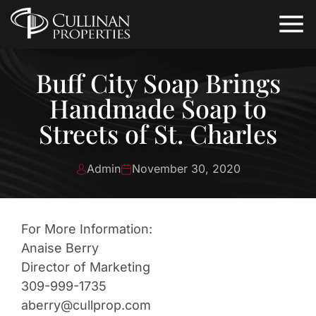
Buff City Soap Brings
Handmade Soap to
Streets of St. Charles
Admin
November 30, 2020
For More Information:
Anaise Berry
Director of Marketing
309-999-1735
aberry@cullprop.com