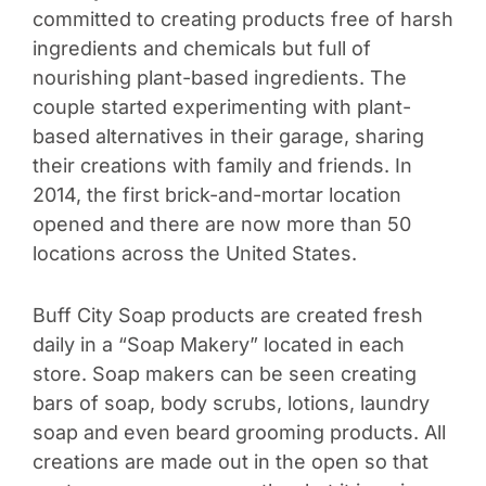
committed to creating products free of harsh
ingredients and chemicals but full of
nourishing plant-based ingredients. The
couple started experimenting with plant-
based alternatives in their garage, sharing
their creations with family and friends. In
2014, the first brick-and-mortar location
opened and there are now more than 50
locations across the United States.
Buff City Soap products are created fresh
daily in a “Soap Makery” located in each
store. Soap makers can be seen creating
bars of soap, body scrubs, lotions, laundry
soap and even beard grooming products. All
creations are made out in the open so that