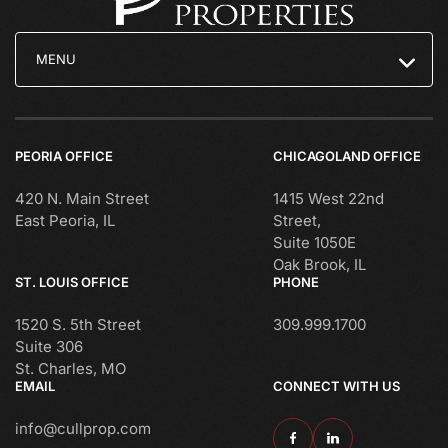
MENU
PEORIA OFFICE
CHICAGOLAND OFFICE
420 N. Main Street
1415 West 22nd
East Peoria, IL
Street,
Suite 1050E
Oak Brook, IL
ST. LOUIS OFFICE
PHONE
1520 S. 5th Street
309.999.1700
Suite 306
St. Charles, MO
EMAIL
CONNECT WITH US
info@cullprop.com