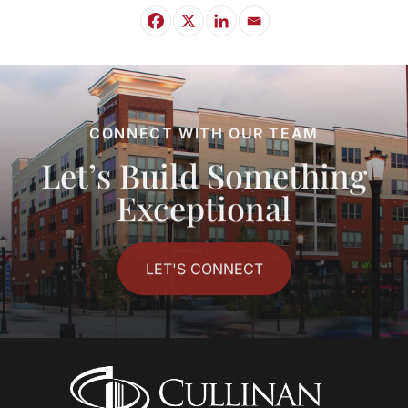
CONNECT WITH OUR TEAM
Let’s Build Something
Exceptional
LET'S CONNECT