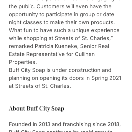
the public. Customers will even have the
opportunity to participate in group or date
night classes to make their own products.
What fun to have such a unique experience
while shopping at Streets of St. Charles,”
remarked Patricia Kueneke, Senior Real
Estate Representative for Cullinan
Properties.
Buff City Soap is under construction and
planning on opening its doors in Spring 2021
at Streets of St. Charles.
About Buff City Soap
Founded in 2013 and franchising since 2018,