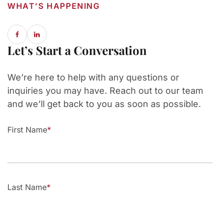
WHAT’S HAPPENING
Let’s Start a Conversation
We’re here to help with any questions or
inquiries you may have. Reach out to our team
and we’ll get back to you as soon as possible.
First Name
Last Name