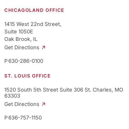
CHICAGOLAND OFFICE
1415 West 22nd Street,
Suite 1050E
Oak Brook, IL
Get Directions
P
630-286-0100
ST. LOUIS OFFICE
1520 South 5th Street
Suite 306
St. Charles, MO
63303
Get Directions
P
636-757-1150