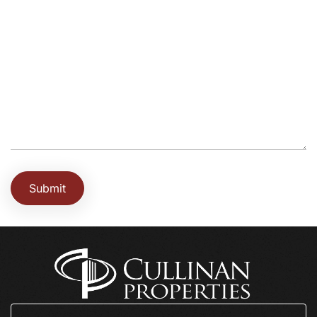
Submit