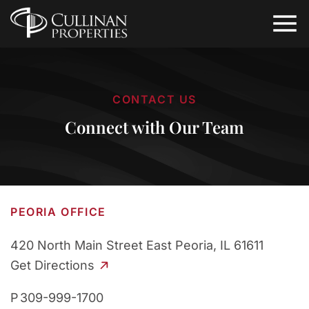
CONTACT US
Connect with Our Team
PEORIA OFFICE
420 North Main Street
East Peoria, IL 61611
Get Directions
P
309-999-1700