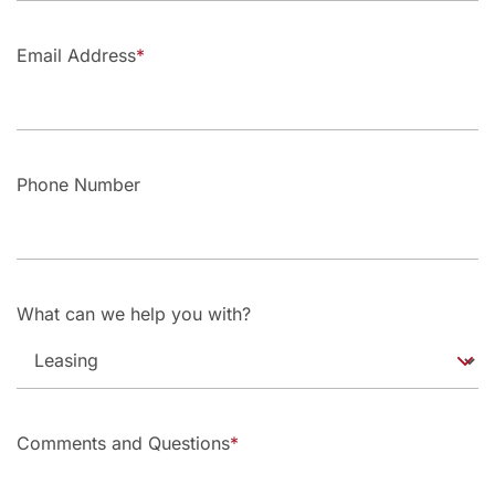
Email Address
Phone Number
What can we help you with?
Comments and Questions