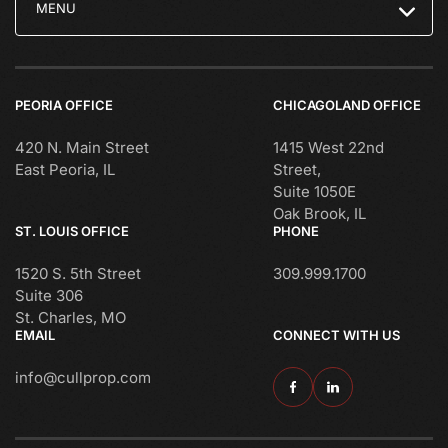
MENU
PEORIA OFFICE
CHICAGOLAND OFFICE
420 N. Main Street
1415 West 22nd
East Peoria, IL
Street,
Suite 1050E
Oak Brook, IL
ST. LOUIS OFFICE
PHONE
1520 S. 5th Street
309.999.1700
Suite 306
St. Charles, MO
EMAIL
CONNECT WITH US
info@cullprop.com