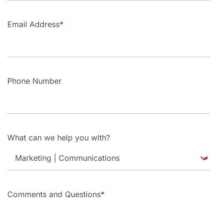
Email Address
Phone Number
What can we help you with?
Comments and Questions