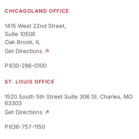
CHICAGOLAND OFFICE
1415 West 22nd Street,
Suite 1050E
Oak Brook, IL
Get Directions
P
630-286-0100
ST. LOUIS OFFICE
1520 South 5th Street
Suite 306
St. Charles, MO
63303
Get Directions
P
636-757-1150