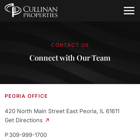
CONTACT US
Connect with Our Team
PEORIA OFFICE
420 North Main Street
East Peoria, IL 61611
Get Directions
P
309-999-1700