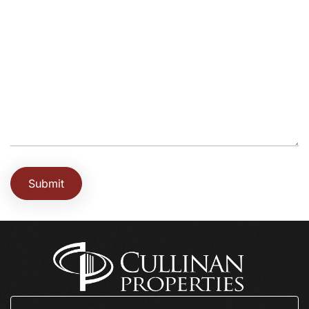
Submit