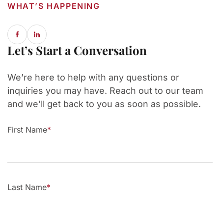
WHAT’S HAPPENING
Let’s Start a Conversation
We’re here to help with any questions or
inquiries you may have. Reach out to our team
and we’ll get back to you as soon as possible.
First Name
Last Name