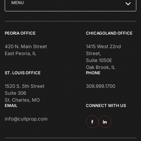
MENU
PEORIA OFFICE
CHICAGOLAND OFFICE
420 N. Main Street
1415 West 22nd
East Peoria, IL
Street,
Suite 1050E
Oak Brook, IL
ST. LOUIS OFFICE
PHONE
1520 S. 5th Street
309.999.1700
Suite 306
St. Charles, MO
EMAIL
CONNECT WITH US
info@cullprop.com